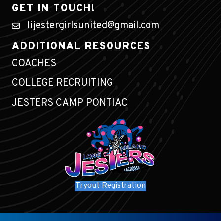
GET IN TOUCH!
lijestergirlsunited@gmail.com
ADDITIONAL RESOURCES
COACHES
COLLEGE RECRUITING
JESTERS CAMP PONTIAC
Tryout Registration