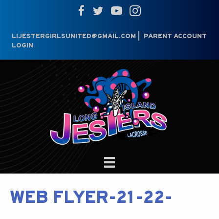
LIJESTERGIRLSUNITED@GMAIL.COM
|
PARENT ACCOUNT
LOGIN
WEB FLYER-21-22-