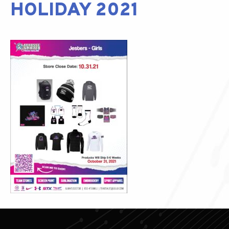
HOLIDAY 2021